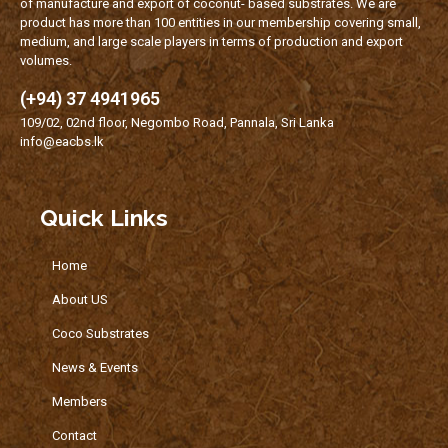
of manufacture and export of coconut- based substrates. We are
product has more than 100 entities in our membership covering small,
medium, and large scale players in terms of production and export
volumes.
(+94) 37 4941965
109/02, 02nd floor, Negombo Road, Pannala, Sri Lanka
info@eacbs.lk
Quick Links
Home
About US
Coco Substrates
News & Events
Members
Contact