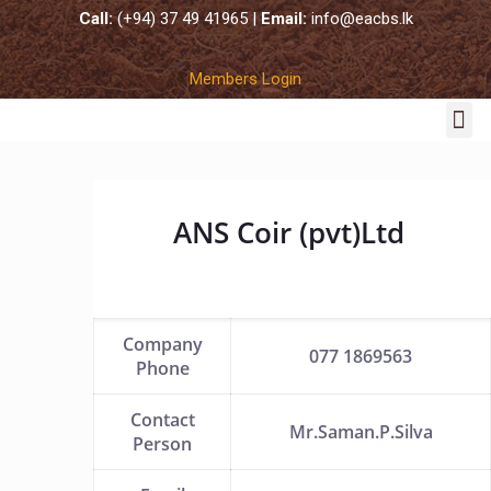
Call:
(+94) 37 49 41965 |
Email:
info@eacbs.lk
Members Login
COCO SUBSTRATES
ANS Coir (pvt)Ltd
Company
077 1869563
Phone
Contact
Mr.Saman.P.Silva
Person