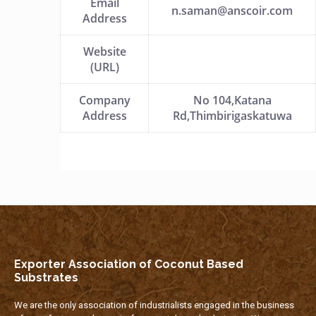
Email
n.saman@anscoir.com
Address
Website
(URL)
Company
No 104,Katana
Address
Rd,Thimbirigaskatuwa
Exporter Association of Coconut Based
Substrates
We are the only association of industrialists engaged in the business