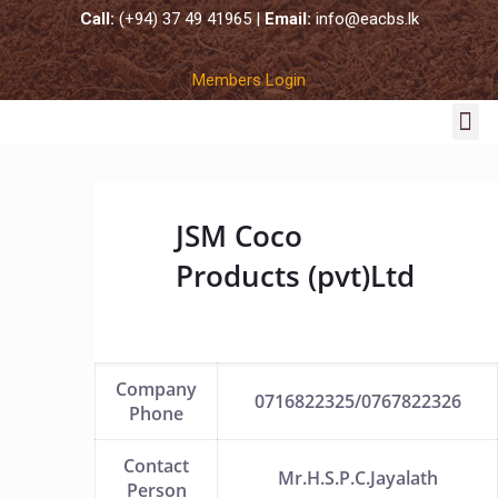
Call:
(+94) 37 49 41965 |
Email:
info@eacbs.lk
Members Login
COCO SUBSTRATES
JSM Coco
Products (pvt)Ltd
Company
0716822325/0767822326
Phone
Contact
Mr.H.S.P.C.Jayalath
Person