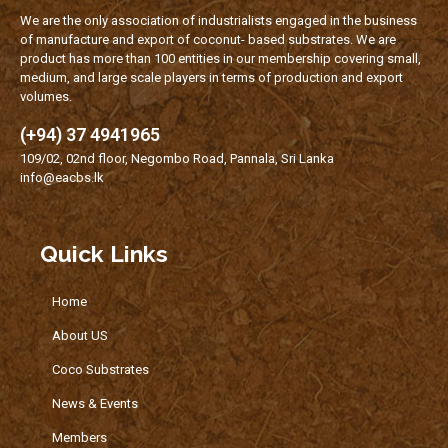
We are the only association of industrialists engaged in the business
of manufacture and export of coconut- based substrates. We are
product has more than 100 entities in our membership covering small,
medium, and large scale players in terms of production and export
volumes.
(+94) 37 4941965
109/02, 02nd floor, Negombo Road, Pannala, Sri Lanka
info@eacbs.lk
Quick Links
Home
About US
Coco Substrates
News & Events
Members