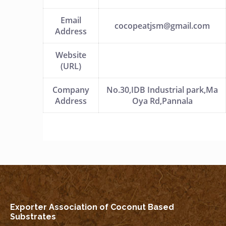
Email
cocopeatjsm@gmail.com
Address
Website
(URL)
Company
No.30,IDB Industrial park,Ma
Address
Oya Rd,Pannala
Exporter Association of Coconut Based
Substrates