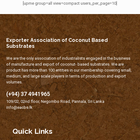
[upme group=all view=compact users_per_page=10]
Exporter Association of Coconut Based
Substrates
We are the only association of industrialists engaged in the business
of manufacture and export of coconut- based substrates. We are
product has more than 100 entities in our membership covering small,
medium, and large scale players in terms of production and export
volumes.
(+94) 37 4941965
109/02, 02nd floor, Negombo Road, Pannala, Sri Lanka
info@eacbs.lk
Quick Links