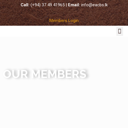
Call:
(+94) 37 49 41965 |
Email:
info@eacbs.lk
Members Login
COCO SUBSTRATES
OUR MEMBERS