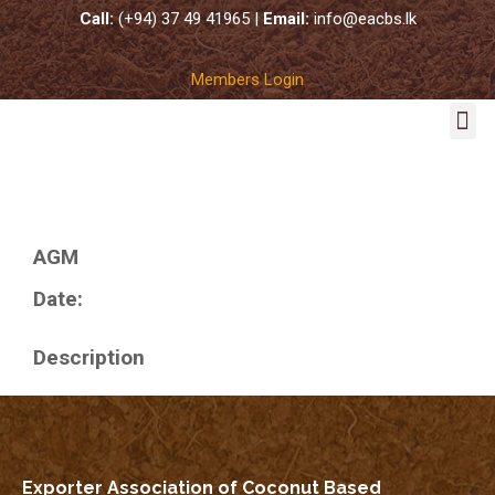
Call:
(+94) 37 49 41965 |
Email:
info@eacbs.lk
Members Login
COCO SUBSTRATES
AGM
Date:
Description
Exporter Association of Coconut Based