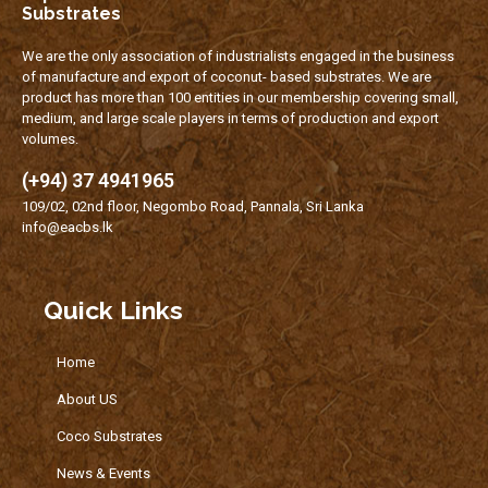
Substrates
We are the only association of industrialists engaged in the business
of manufacture and export of coconut- based substrates. We are
product has more than 100 entities in our membership covering small,
medium, and large scale players in terms of production and export
volumes.
(+94) 37 4941965
109/02, 02nd floor, Negombo Road, Pannala, Sri Lanka
info@eacbs.lk
Quick Links
Home
About US
Coco Substrates
News & Events