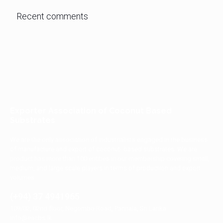
Recent comments
Exporter Association of Coconut Based
Substrates
We are the only association of industrialists engaged in the business
of manufacture and export of coconut- based substrates. We are
product has more than 100 entities in our membership covering small,
medium, and large scale players in terms of production and export
volumes.
(+94) 37 4941965
109/02, 02nd floor, Negombo Road, Pannala, Sri Lanka
info@eacbs.lk