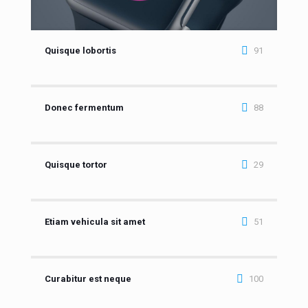
Quisque lobortis
91
Donec fermentum
88
Quisque tortor
29
Etiam vehicula sit amet
51
Curabitur est neque
100