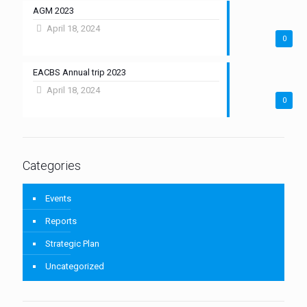
AGM 2023
April 18, 2024
0
EACBS Annual trip 2023
April 18, 2024
0
Categories
Events
Reports
Strategic Plan
Uncategorized