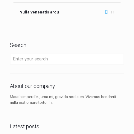
Nulla venenatis arcu
11
Search
About our company
Mauris imperdiet, urna mi, gravida sod ales.
Vivamus hendrerit
nulla erat ornare tortor in.
Latest posts