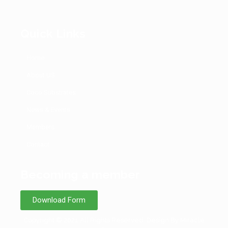
Quick Links
Home
About US
Coco Substrates
News & Events
Members
Contact
Becoming a member
Download Form
Copyright © 2021 All Rights Reserved. Design By Miracle