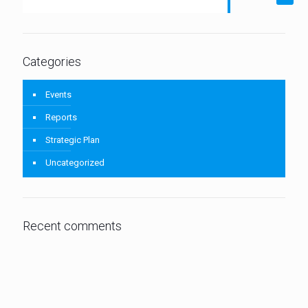
Categories
Events
Reports
Strategic Plan
Uncategorized
Recent comments