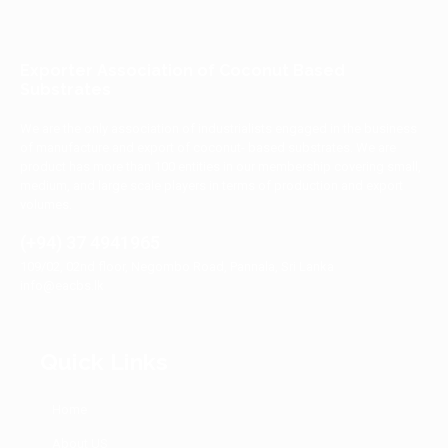
Exporter Association of Coconut Based
Substrates
We are the only association of industrialists engaged in the business
of manufacture and export of coconut- based substrates. We are
product has more than 100 entities in our membership covering small,
medium, and large scale players in terms of production and export
volumes.
(+94) 37 4941965
109/02, 02nd floor, Negombo Road, Pannala, Sri Lanka
info@eacbs.lk
Quick Links
Home
About US