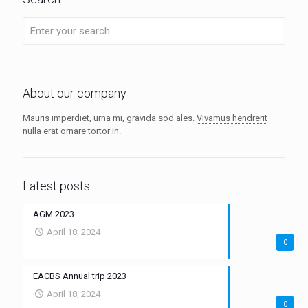
About our company
Mauris imperdiet, urna mi, gravida sod ales.
Vivamus hendrerit
nulla erat ornare tortor in.
Latest posts
AGM 2023
April 18, 2024
0
EACBS Annual trip 2023
April 18, 2024
0